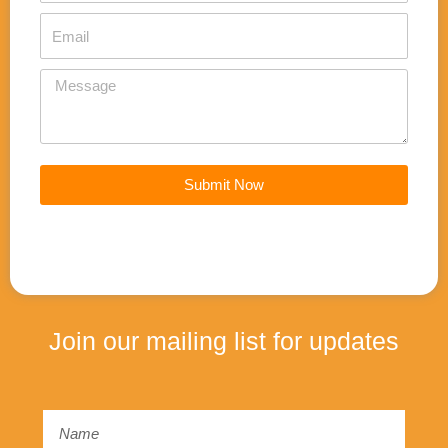
k
Email
Message
Submit Now
Join our mailing list for updates
Email