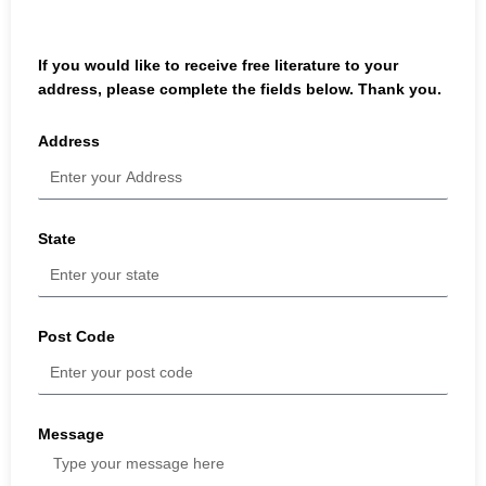
If you would like to receive free literature to your
address, please complete the fields below. Thank you.
Address
State
Post Code
Message