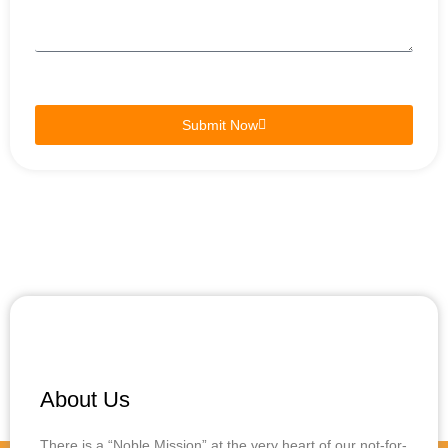
Submit Now
About Us
There is a “Noble Mission” at the very heart of our not-for-