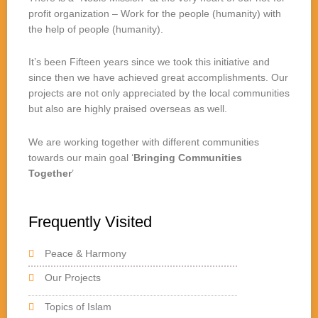
profit organization – Work for the people (humanity) with
the help of people (humanity).
It’s been Fifteen years since we took this initiative and
since then we have achieved great accomplishments. Our
projects are not only appreciated by the local communities
but also are highly praised overseas as well.
We are working together with different communities
towards our main goal ‘
Bringing Communities
Together
’
Frequently Visited
Peace & Harmony
Our Projects
Topics of Islam