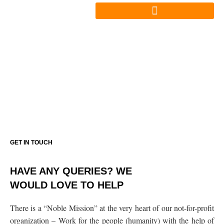
Skip
to
content
CONTACT US
GET IN TOUCH
HAVE ANY QUERIES? WE
WOULD LOVE TO HELP
There is a “Noble Mission” at the very heart of our not-for-profit
organization – Work for the people (humanity) with the help of