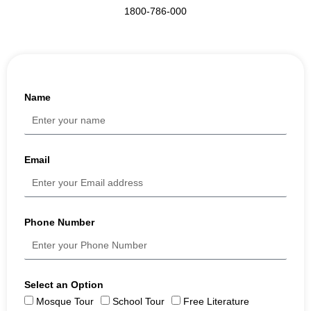
1800-786-000
Name
Email
Phone Number
Select an Option
Mosque Tour
School Tour
Free Literature