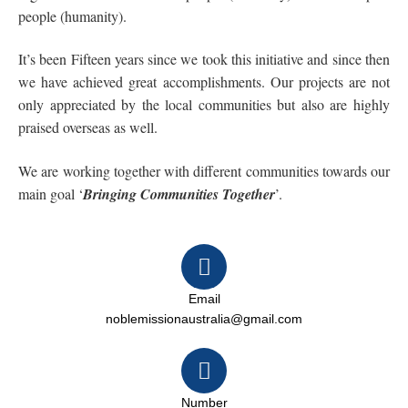
people (humanity).
It’s been Fifteen years since we took this initiative and since then
we have achieved great accomplishments. Our projects are not
only appreciated by the local communities but also are highly
praised overseas as well.
We are working together with different communities towards our
main goal ‘
Bringing Communities Together
’.
Email
noblemissionaustralia@gmail.com
Number