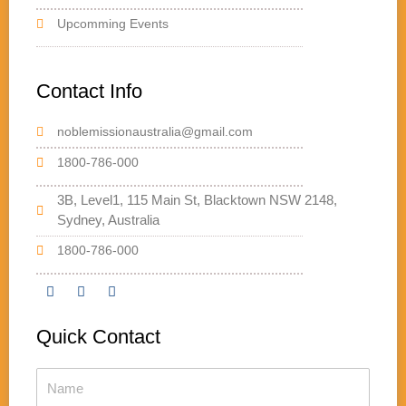
Upcomming Events
Contact Info
noblemissionaustralia@gmail.com
1800-786-000
3B, Level1, 115 Main St, Blacktown NSW 2148,
Sydney, Australia
1800-786-000
F
T
Y
a
w
o
Quick Contact
c
i
u
e
t
t
b
t
u
Name
o
e
b
o
r
e