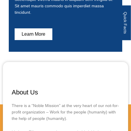
Sit amet mauris commodo quis imperdiet massa
tincidunt.
Quick Facts
Learn More
About Us
There is a “Noble Mission” at the very heart of our not-for-
profit organization – Work for the people (humanity) with
the help of people (humanity).