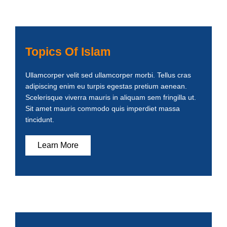
Topics Of Islam
Ullamcorper velit sed ullamcorper morbi. Tellus cras
adipiscing enim eu turpis egestas pretium aenean.
Scelerisque viverra mauris in aliquam sem fringilla ut.
Sit amet mauris commodo quis imperdiet massa
tincidunt.
Learn More