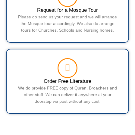
Request for a Mosque Tour
Please do send us your request and we will arrange
the Mosque tour accordingly. We also do arrange
tours for Churches, Schools and Nursing homes.
Order Free Literature
We do provide FREE copy of Quran, Broachers and
other stuff. We can deliver it anywhere at your
doorstep via post without any cost.