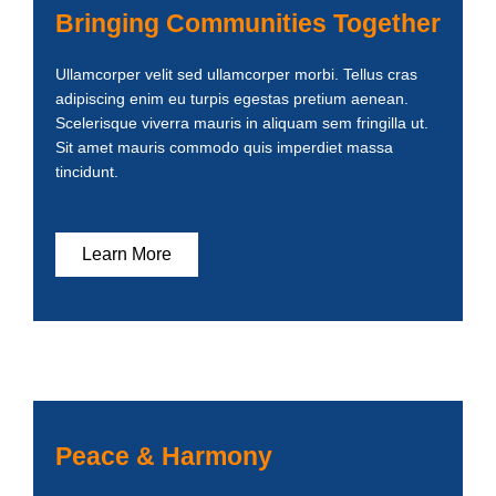
Bringing Communities Together
Ullamcorper velit sed ullamcorper morbi. Tellus cras
adipiscing enim eu turpis egestas pretium aenean.
Scelerisque viverra mauris in aliquam sem fringilla ut.
Sit amet mauris commodo quis imperdiet massa
tincidunt.
Learn More
Peace & Harmony