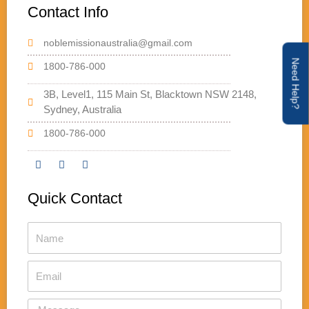
Contact Info
noblemissionaustralia@gmail.com
Need Help?
1800-786-000
3B, Level1, 115 Main St, Blacktown NSW 2148,
Sydney, Australia
1800-786-000
F
T
Y
a
w
o
Quick Contact
c
i
u
e
t
t
b
t
u
Name
o
e
b
o
r
e
k
Email
Message