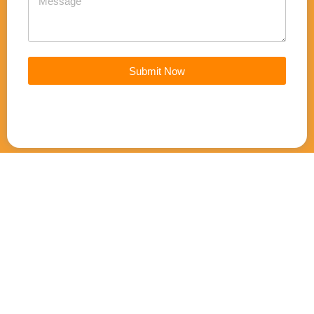
Submit Now
Join our mailing list for updates
Email
Email