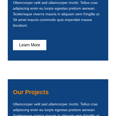
Ullamcorper velit sed ullamcorper morbi. Tellus cras
adipiscing enim eu turpis egestas pretium aenean.
Scelerisque viverra mauris in aliquam sem fringilla ut.
Sit amet mauris commodo quis imperdiet massa
tincidunt.
Learn More
Our Projects
Ullamcorper velit sed ullamcorper morbi. Tellus cras
adipiscing enim eu turpis egestas pretium aenean.
Scelerisque viverra mauris in aliquam sem fringilla ut.