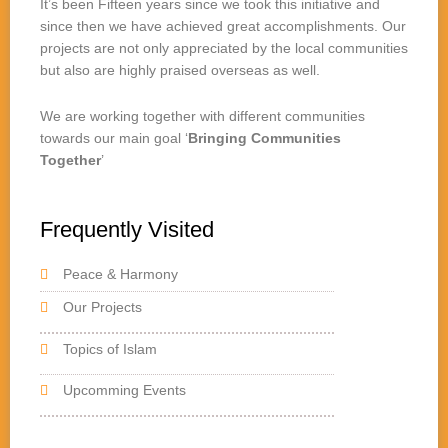
It’s been Fifteen years since we took this initiative and
since then we have achieved great accomplishments. Our
projects are not only appreciated by the local communities
but also are highly praised overseas as well.
We are working together with different communities
towards our main goal ‘
Bringing Communities
Together
’
Frequently Visited
Peace & Harmony
Our Projects
Topics of Islam
Upcomming Events