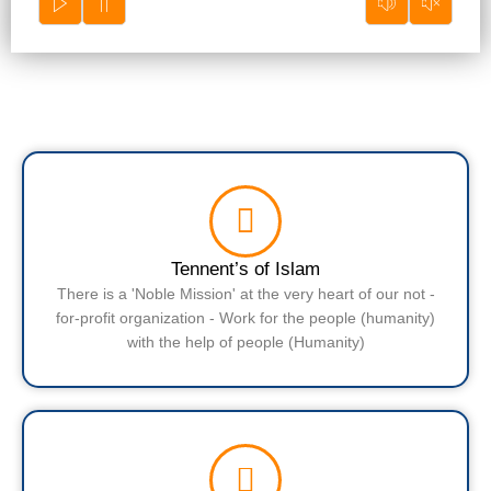
Tennent’s of Islam
There is a 'Noble Mission' at the very heart of our not -
for-profit organization - Work for the people (humanity)
with the help of people (Humanity)