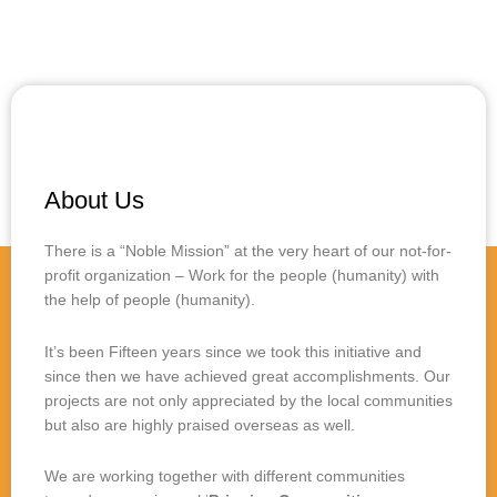
About Us
There is a “Noble Mission” at the very heart of our not-for-
profit organization – Work for the people (humanity) with
the help of people (humanity).
It’s been Fifteen years since we took this initiative and
since then we have achieved great accomplishments. Our
projects are not only appreciated by the local communities
but also are highly praised overseas as well.
We are working together with different communities