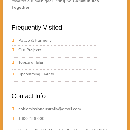
towards our main goal ‘
Bringing Communities
Together
’
Frequently Visited
Peace & Harmony
Our Projects
Topics of Islam
Upcomming Events
Contact Info
noblemissionaustralia@gmail.com
1800-786-000