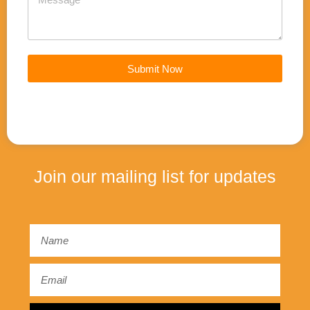
Submit Now
Join our mailing list for updates
Email
Email