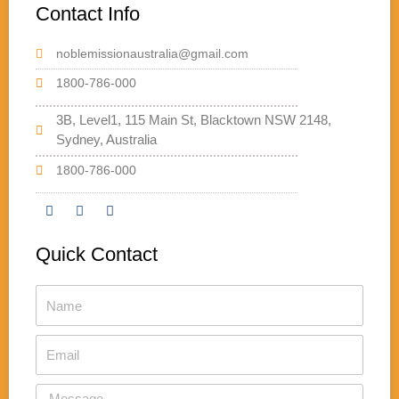
Contact Info
noblemissionaustralia@gmail.com
1800-786-000
3B, Level1, 115 Main St, Blacktown NSW 2148,
Sydney, Australia
1800-786-000
F
T
Y
a
w
o
Quick Contact
c
i
u
e
t
t
b
t
u
Name
o
e
b
o
r
e
k
Email
Message