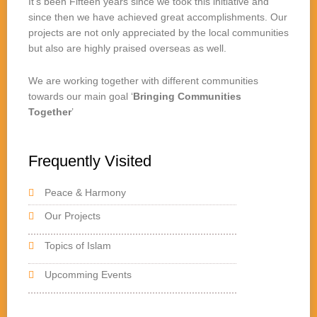
It’s been Fifteen years since we took this initiative and
since then we have achieved great accomplishments. Our
projects are not only appreciated by the local communities
but also are highly praised overseas as well.
We are working together with different communities
towards our main goal ‘
Bringing Communities
Together
’
Frequently Visited
Peace & Harmony
Our Projects
Topics of Islam
Upcomming Events