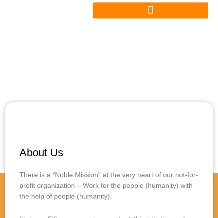
Skip
to
content
About Us
There is a “Noble Mission” at the very heart of our not-for-
profit organization – Work for the people (humanity) with
the help of people (humanity).